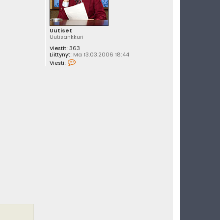
Uutiset
Uutisankkuri
Viestit:
363
Liittynyt:
Ma 13.03.2006 18:44
V
Viesti:
i
e
s
t
i
U
u
t
i
s
e
t