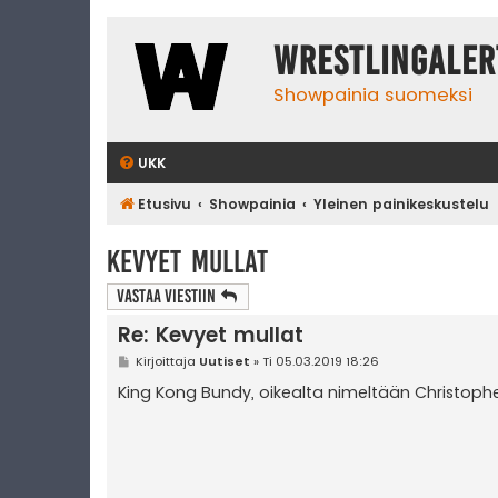
WrestlingAler
Showpainia suomeksi
UKK
Etusivu
Showpainia
Yleinen painikeskustelu
Kevyet mullat
Vastaa Viestiin
Re: Kevyet mullat
V
Kirjoittaja
Uutiset
»
Ti 05.03.2019 18:26
i
e
King Kong Bundy, oikealta nimeltään Christoph
s
t
i