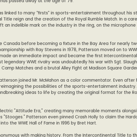
 has passed away at the age of 79.
was linked to many “firsts” in sports-entertainment throughout his s
al Title reign and the creation of the Royal Rumble Match. In a car
t an indelible mark on the industry in the ring, on the microphone
ive Canada before becoming a fixture in the Bay Area for nearly t
ampionship with Ray Stevens in 1978, Patterson moved on to WW
 made an immediate impact and became the first Intercontinental
 legendary WWE rivalry was undoubtedly his war with Sgt. Slaugh
 Camp Matches and a brutal Alley Fight at Madison Square Garde
, Patterson joined Mr. McMahon as a color commentator. Even after
reimagining the possibilities of the sports-entertainment industry. 
ndbreaking ideas to life by creating the original format for the R
electric "Attitude Era," creating many memorable moments alongs
us "Stooges." Patterson even pinned Crash Holly to claim the Hardc
 into the WWE Hall of Fame in 1996 by Bret Hart.
nonymous with making history. From the Intercontinental Title to t