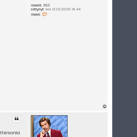
Viestit:
363
Liittynyt:
Ma 13.03.2006 18:44
V
Viesti:
i
e
s
t
i
U
u
t
i
s
e
t
Y
l
ö
s
ttersonia