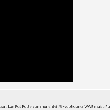
aan, kun Pat Patterson menehtyi 79-vuotiaana. WWE muisti Pa