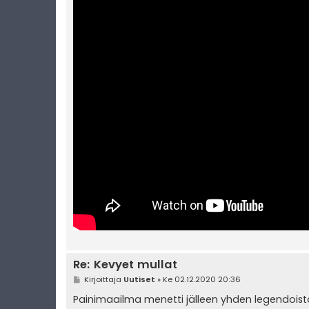
Re: Kevyet mullat
V
Kirjoittaja
Uutiset
»
Ke 02.12.2020 20:36
i
e
Painimaailma menetti jälleen yhden legendoist
s