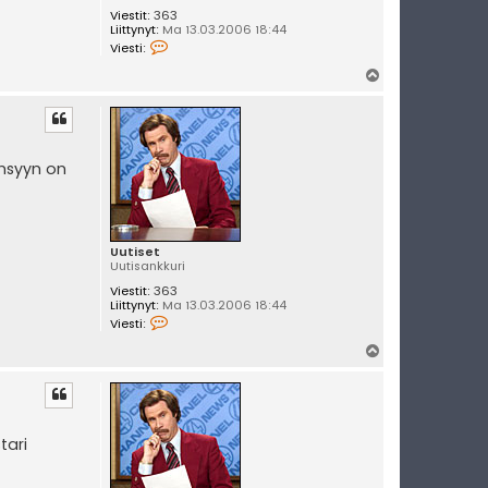
Viestit:
363
Liittynyt:
Ma 13.03.2006 18:44
V
Viesti:
i
e
Y
s
l
t
i
ö
U
s
u
t
insyyn on
i
s
e
t
Uutiset
Uutisankkuri
Viestit:
363
Liittynyt:
Ma 13.03.2006 18:44
V
Viesti:
i
e
Y
s
l
t
i
ö
U
s
u
t
tari
i
s
e
t