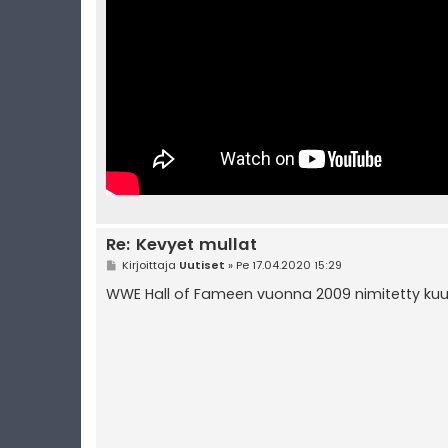
Re: Kevyet mullat
V
Kirjoittaja
Uutiset
»
Pe 17.04.2020 15:29
i
e
WWE Hall of Fameen vuonna 2009 nimitetty kuu
s
t
i