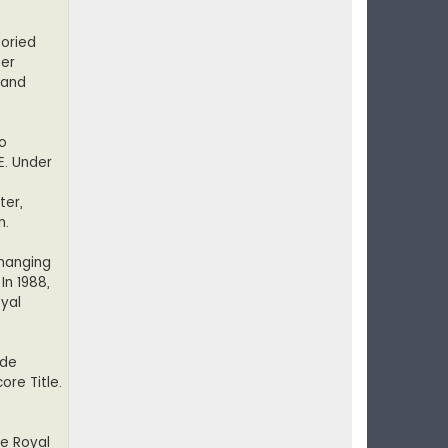
toried
eer
 and
wo
E. Under
ter,
n.
 hanging
In 1988,
oyal
ide
ore Title.
he Royal