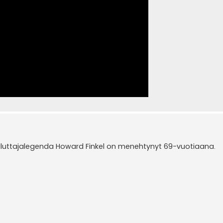
luttajalegenda Howard Finkel on menehtynyt 69-vuotiaana.