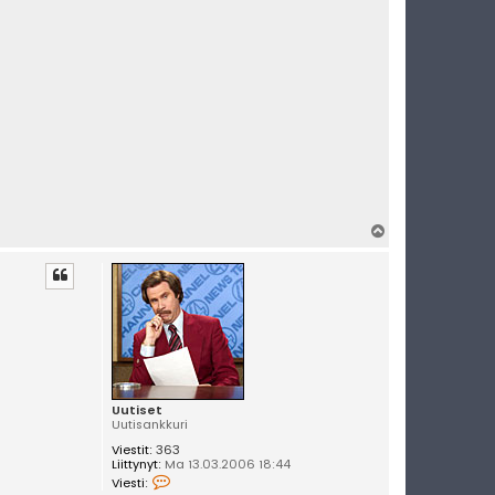
t
i
s
e
t
Y
l
ö
s
Uutiset
Uutisankkuri
Viestit:
363
Liittynyt:
Ma 13.03.2006 18:44
V
Viesti:
i