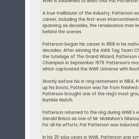
WWE is saddened to learn that Pat Patterson
A true trailblazer of the industry, Patterson 
career, including the first-ever Intercontinent
spanning six decades, the renaissance man lef
behind the scenes.
Patterson began his career in 1958 in his nat
decades. After winning the AWA Tag Team Ch
the tutelage of The Grand Wizard, Patterson
Champion in September 1979. Patterson’s most
which captivated the WWE Universe with Boot
Shortly before his in-ring retirement in 1984
up his boots, Patterson was far from finished 
Patterson brought one of the ring’s most grou
Rumble Match.
Patterson returned to the ring during WWE's 
Gerald Brisco as one of Mr. McMahon's hilario
For all his efforts, Pat Patterson was inducted
In his 25-plus years in WWE, Patterson was sy