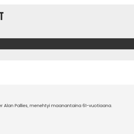
t
er Alan Pallies, menehtyi maanantaina 61-vuotiaana.