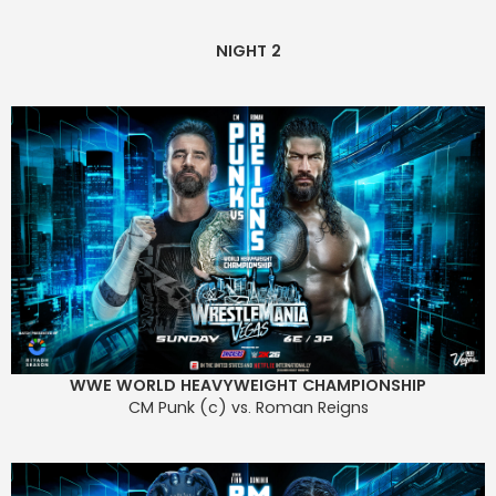
NIGHT 2
WWE WORLD HEAVYWEIGHT CHAMPIONSHIP
CM Punk (c) vs. Roman Reigns