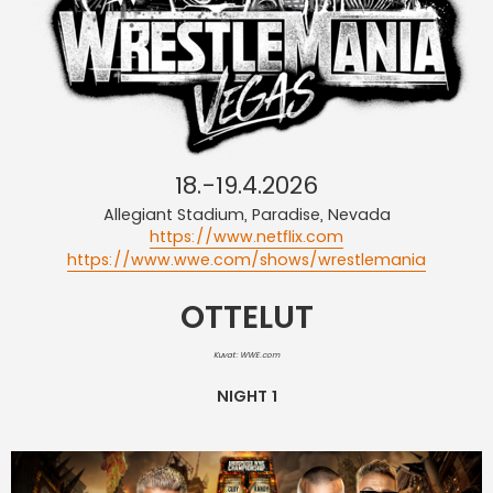
18.-19.4.2026
Allegiant Stadium, Paradise, Nevada
https://www.netflix.com
https://www.wwe.com/shows/wrestlemania
OTTELUT
Kuvat: WWE.com
NIGHT 1