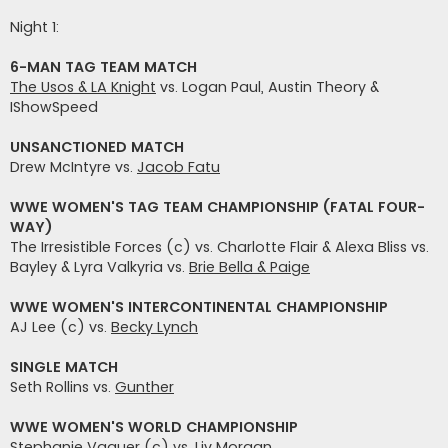
t
i
Night 1:
6-MAN TAG TEAM MATCH
The Usos & LA Knight
vs. Logan Paul, Austin Theory &
IShowSpeed
UNSANCTIONED MATCH
Drew McIntyre vs.
Jacob Fatu
WWE WOMEN'S TAG TEAM CHAMPIONSHIP (FATAL FOUR-
WAY)
The Irresistible Forces (c) vs. Charlotte Flair & Alexa Bliss vs.
Bayley & Lyra Valkyria vs.
Brie Bella & Paige
WWE WOMEN'S INTERCONTINENTAL CHAMPIONSHIP
AJ Lee (c) vs.
Becky Lynch
SINGLE MATCH
Seth Rollins vs.
Gunther
WWE WOMEN'S WORLD CHAMPIONSHIP
Stephanie Vaquer (c) vs.
Liv Morgan