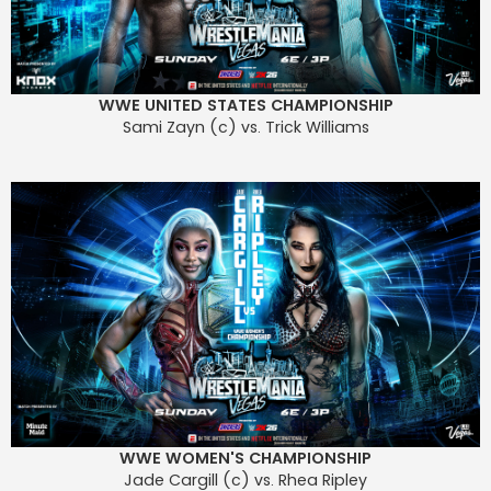
WWE UNITED STATES CHAMPIONSHIP
Sami Zayn (c) vs. Trick Williams
WWE WOMEN'S CHAMPIONSHIP
Jade Cargill (c) vs. Rhea Ripley