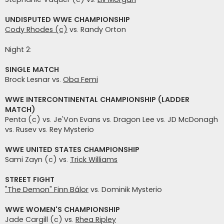
UNDISPUTED WWE CHAMPIONSHIP
Cody Rhodes (c)
vs. Randy Orton
Night 2:
SINGLE MATCH
Brock Lesnar vs.
Oba Femi
WWE INTERCONTINENTAL CHAMPIONSHIP (LADDER
MATCH)
Penta (c) vs. Je'Von Evans vs. Dragon Lee vs. JD McDonagh
vs. Rusev vs. Rey Mysterio
WWE UNITED STATES CHAMPIONSHIP
Sami Zayn (c) vs.
Trick Williams
STREET FIGHT
"The Demon" Finn Bálor
vs. Dominik Mysterio
WWE WOMEN'S CHAMPIONSHIP
Jade Cargill (c) vs.
Rhea Ripley