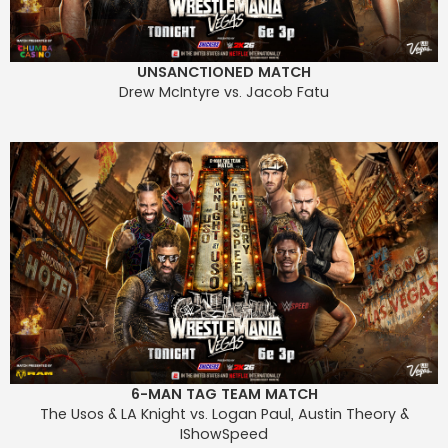
UNSANCTIONED MATCH
Drew McIntyre vs. Jacob Fatu
6-MAN TAG TEAM MATCH
The Usos & LA Knight vs. Logan Paul, Austin Theory &
IShowSpeed