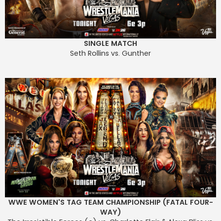
SINGLE MATCH
Seth Rollins vs. Gunther
WWE WOMEN'S TAG TEAM CHAMPIONSHIP (FATAL FOUR-
WAY)