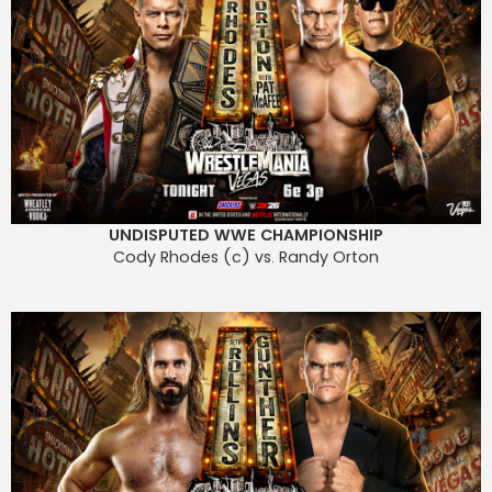
UNDISPUTED WWE CHAMPIONSHIP
Cody Rhodes (c) vs. Randy Orton