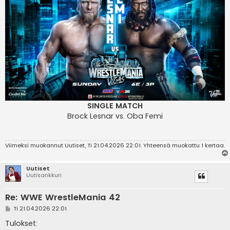
SINGLE MATCH
Brock Lesnar vs. Oba Femi
Viimeksi muokannut
Uutiset
, Ti 21.04.2026 22:01. Yhteensä muokattu 1 kertaa.
Uutiset
Uutisankkuri
Re: WWE WrestleMania 42
V
Ti 21.04.2026 22:01
i
e
Tulokset:
s