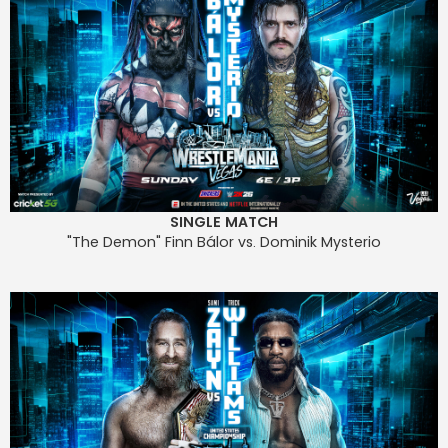
SINGLE MATCH
"The Demon" Finn Bálor vs. Dominik Mysterio