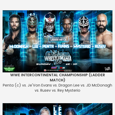
WWE INTERCONTINENTAL CHAMPIONSHIP (LADDER
MATCH)
Penta (c) vs. Je'Von Evans vs. Dragon Lee vs. JD McDonagh
vs. Rusev vs. Rey Mysterio