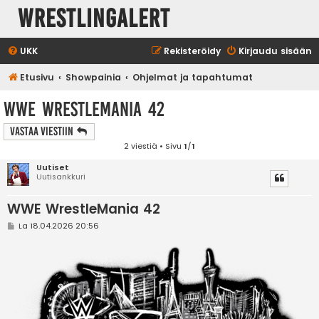
WrestlingAlert
UKK
Rekisteröidy
Kirjaudu sisään
Etusivu
Showpainia
Ohjelmat ja tapahtumat
WWE WrestleMania 42
Vastaa Viestiin
2 viestiä • Sivu
1
/
1
Uutiset
Uutisankkuri
WWE WrestleMania 42
V
La 18.04.2026 20:56
i
e
s
t
i