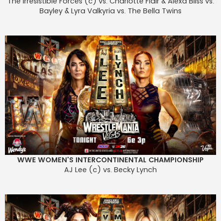
The Irresistible Forces (c) vs. Charlotte Flair & Alexa Bliss vs.
Bayley & Lyra Valkyria vs. The Bella Twins
WWE WOMEN'S INTERCONTINENTAL CHAMPIONSHIP
AJ Lee (c) vs. Becky Lynch