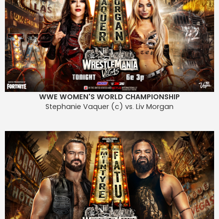
WWE WOMEN'S WORLD CHAMPIONSHIP
Stephanie Vaquer (c) vs. Liv Morgan