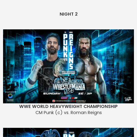
NIGHT 2
WWE WORLD HEAVYWEIGHT CHAMPIONSHIP
CM Punk (c) vs. Roman Reigns