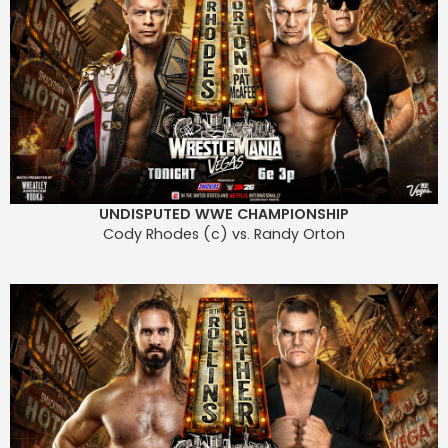
UNDISPUTED WWE CHAMPIONSHIP
Cody Rhodes (c) vs. Randy Orton