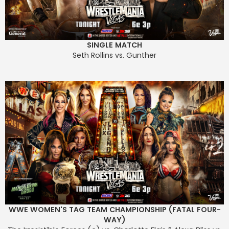
SINGLE MATCH
Seth Rollins vs. Gunther
WWE WOMEN'S TAG TEAM CHAMPIONSHIP (FATAL FOUR-
WAY)