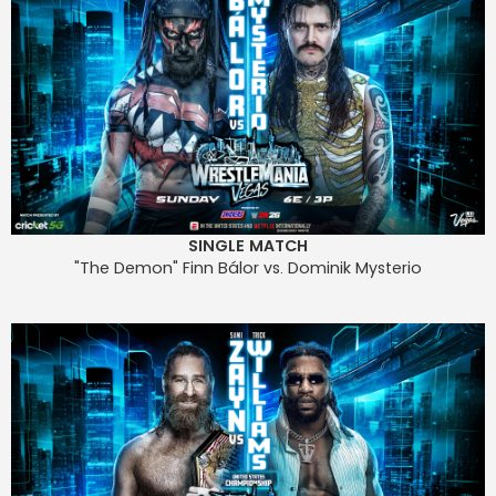
SINGLE MATCH
"The Demon" Finn Bálor vs. Dominik Mysterio