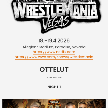
18.-19.4.2026
Allegiant Stadium, Paradise, Nevada
https://www.netflix.com
https://www.wwe.com/shows/wrestlemania
OTTELUT
Kuvat: WWE.com
NIGHT 1