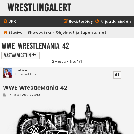
WrestlingAlert
UKK
Rekisteröidy
Kirjaudu sisään
Etusivu
Showpainia
Ohjelmat ja tapahtumat
WWE WrestleMania 42
Vastaa Viestiin
2 viestiä • Sivu
1
/
1
Uutiset
Uutisankkuri
WWE WrestleMania 42
V
La 18.04.2026 20:56
i
e
s
t
i