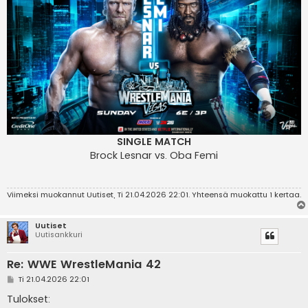
SINGLE MATCH
Brock Lesnar vs. Oba Femi
Viimeksi muokannut
Uutiset
, Ti 21.04.2026 22:01. Yhteensä muokattu 1 kertaa.
Uutiset
Uutisankkuri
Re: WWE WrestleMania 42
V
Ti 21.04.2026 22:01
i
e
Tulokset:
s