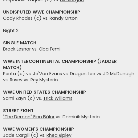
UNDISPUTED WWE CHAMPIONSHIP
Cody Rhodes (c)
vs. Randy Orton
Night 2:
SINGLE MATCH
Brock Lesnar vs.
Oba Femi
WWE INTERCONTINENTAL CHAMPIONSHIP (LADDER
MATCH)
Penta (c) vs. Je'Von Evans vs. Dragon Lee vs. JD McDonagh
vs. Rusev vs. Rey Mysterio
WWE UNITED STATES CHAMPIONSHIP
Sami Zayn (c) vs.
Trick Williams
STREET FIGHT
"The Demon" Finn Bálor
vs. Dominik Mysterio
WWE WOMEN'S CHAMPIONSHIP
Jade Cargill (c) vs.
Rhea Ripley