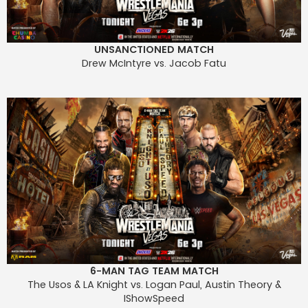
UNSANCTIONED MATCH
Drew McIntyre vs. Jacob Fatu
6-MAN TAG TEAM MATCH
The Usos & LA Knight vs. Logan Paul, Austin Theory &
IShowSpeed