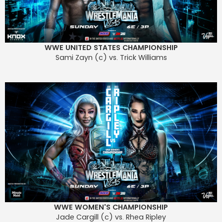
WWE UNITED STATES CHAMPIONSHIP
Sami Zayn (c) vs. Trick Williams
WWE WOMEN'S CHAMPIONSHIP
Jade Cargill (c) vs. Rhea Ripley