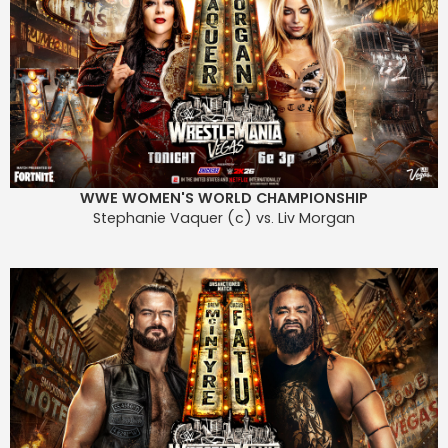
WWE WOMEN'S WORLD CHAMPIONSHIP
Stephanie Vaquer (c) vs. Liv Morgan