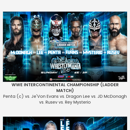
WWE INTERCONTINENTAL CHAMPIONSHIP (LADDER
MATCH)
Penta (c) vs. Je'Von Evans vs. Dragon Lee vs. JD McDonagh
vs. Rusev vs. Rey Mysterio