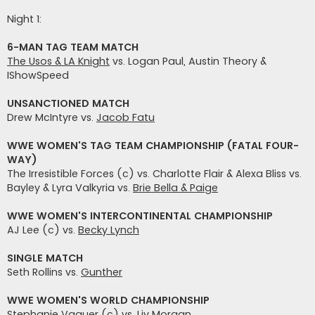
t
i
Night 1:
6-MAN TAG TEAM MATCH
The Usos & LA Knight
vs. Logan Paul, Austin Theory &
IShowSpeed
UNSANCTIONED MATCH
Drew McIntyre vs.
Jacob Fatu
WWE WOMEN'S TAG TEAM CHAMPIONSHIP (FATAL FOUR-
WAY)
The Irresistible Forces (c) vs. Charlotte Flair & Alexa Bliss vs.
Bayley & Lyra Valkyria vs.
Brie Bella & Paige
WWE WOMEN'S INTERCONTINENTAL CHAMPIONSHIP
AJ Lee (c) vs.
Becky Lynch
SINGLE MATCH
Seth Rollins vs.
Gunther
WWE WOMEN'S WORLD CHAMPIONSHIP
Stephanie Vaquer (c) vs.
Liv Morgan