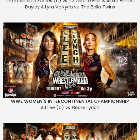
The Irresistible Forces (c) vs. Charlotte Flair & Alexa Bliss vs.
Bayley & Lyra Valkyria vs. The Bella Twins
WWE WOMEN'S INTERCONTINENTAL CHAMPIONSHIP
AJ Lee (c) vs. Becky Lynch