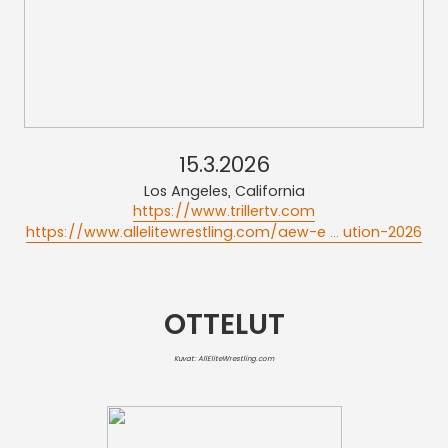
15.3.2026
Los Angeles, California
https://www.trillertv.com
https://www.allelitewrestling.com/aew-e ... ution-2026
OTTELUT
Kuvat: AllEliteWrestling.com