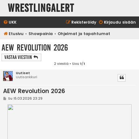
WrestlingAlert
UKK
Rekisteröidy
Kirjaudu sisään
Etusivu
Showpainia
Ohjelmat ja tapahtumat
AEW Revolution 2026
Vastaa Viestiin
2 viestiä • Sivu
1
/
1
Uutiset
Uutisankkuri
AEW Revolution 2026
V
Su 15.03.2026 23:29
i
e
s
t
i