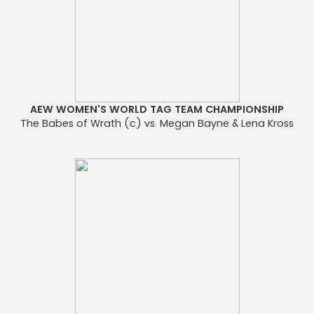
AEW WOMEN'S WORLD TAG TEAM CHAMPIONSHIP
The Babes of Wrath (c) vs. Megan Bayne & Lena Kross