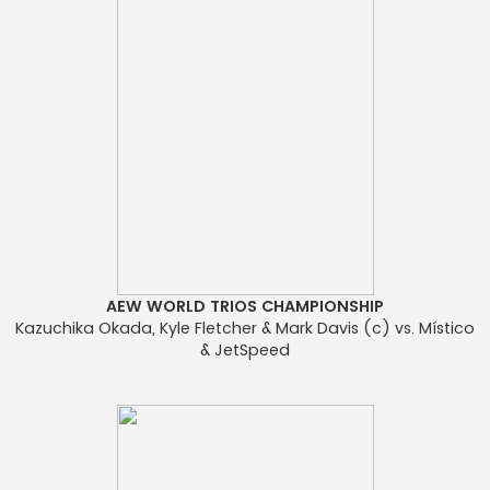
AEW WORLD TRIOS CHAMPIONSHIP
Kazuchika Okada, Kyle Fletcher & Mark Davis (c) vs. Místico
& JetSpeed