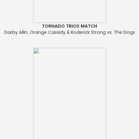
TORNADO TRIOS MATCH
Darby Allin, Orange Cassidy & Roderick Strong vs. The Dogs