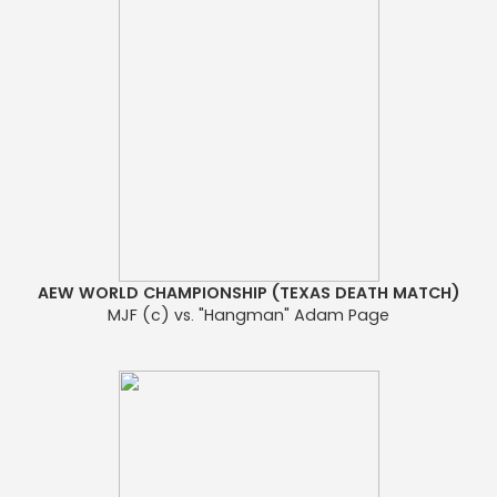
AEW WORLD CHAMPIONSHIP (TEXAS DEATH MATCH)
MJF (c) vs. "Hangman" Adam Page