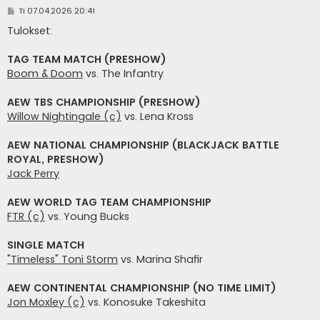
V
Ti 07.04.2026 20:41
i
e
Tulokset:
s
t
i
TAG TEAM MATCH (PRESHOW)
Boom & Doom
vs. The Infantry
AEW TBS CHAMPIONSHIP (PRESHOW)
Willow Nightingale (c)
vs. Lena Kross
AEW NATIONAL CHAMPIONSHIP (BLACKJACK BATTLE
ROYAL, PRESHOW)
Jack Perry
AEW WORLD TAG TEAM CHAMPIONSHIP
FTR (c)
vs. Young Bucks
SINGLE MATCH
"Timeless" Toni Storm
vs. Marina Shafir
AEW CONTINENTAL CHAMPIONSHIP (NO TIME LIMIT)
Jon Moxley (c)
vs. Konosuke Takeshita