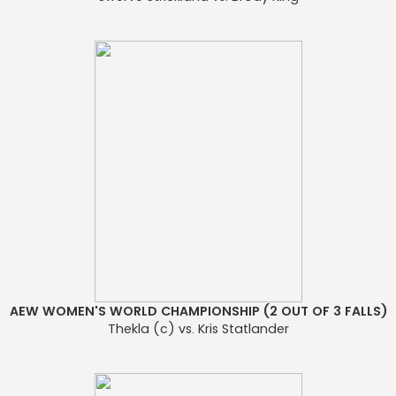
AEW WOMEN'S WORLD CHAMPIONSHIP (2 OUT OF 3 FALLS)
Thekla (c) vs. Kris Statlander