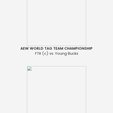
AEW WORLD TAG TEAM CHAMPIONSHIP
FTR (c) vs. Young Bucks