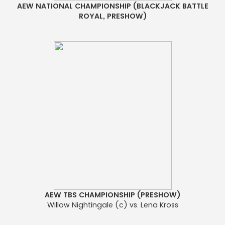
AEW NATIONAL CHAMPIONSHIP (BLACKJACK BATTLE
ROYAL, PRESHOW)
AEW TBS CHAMPIONSHIP (PRESHOW)
Willow Nightingale (c) vs. Lena Kross