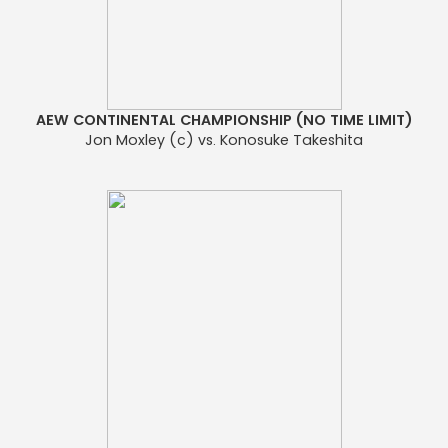
AEW CONTINENTAL CHAMPIONSHIP (NO TIME LIMIT)
Jon Moxley (c) vs. Konosuke Takeshita