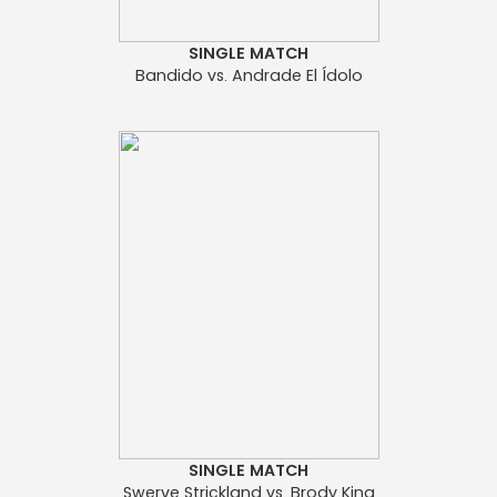
SINGLE MATCH
Bandido vs. Andrade El Ídolo
SINGLE MATCH
Swerve Strickland vs. Brody King