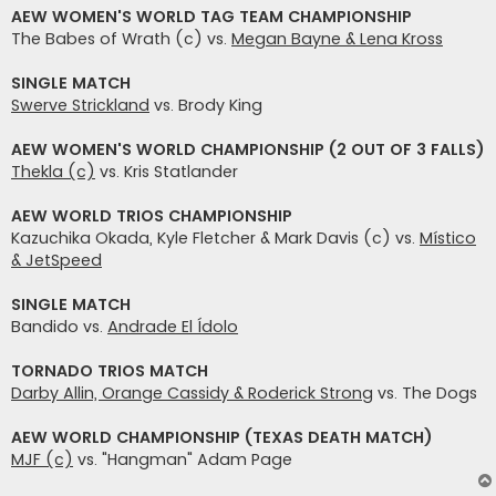
AEW WOMEN'S WORLD TAG TEAM CHAMPIONSHIP
The Babes of Wrath (c) vs.
Megan Bayne & Lena Kross
SINGLE MATCH
Swerve Strickland
vs. Brody King
AEW WOMEN'S WORLD CHAMPIONSHIP (2 OUT OF 3 FALLS)
Thekla (c)
vs. Kris Statlander
AEW WORLD TRIOS CHAMPIONSHIP
Kazuchika Okada, Kyle Fletcher & Mark Davis (c) vs.
Místico
& JetSpeed
SINGLE MATCH
Bandido vs.
Andrade El Ídolo
TORNADO TRIOS MATCH
Darby Allin, Orange Cassidy & Roderick Strong
vs. The Dogs
AEW WORLD CHAMPIONSHIP (TEXAS DEATH MATCH)
MJF (c)
vs. "Hangman" Adam Page