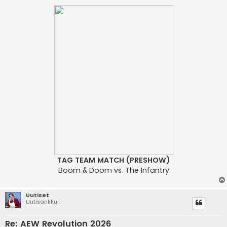
TAG TEAM MATCH (PRESHOW)
Boom & Doom vs. The Infantry
Uutiset
Uutisankkuri
Re: AEW Revolution 2026