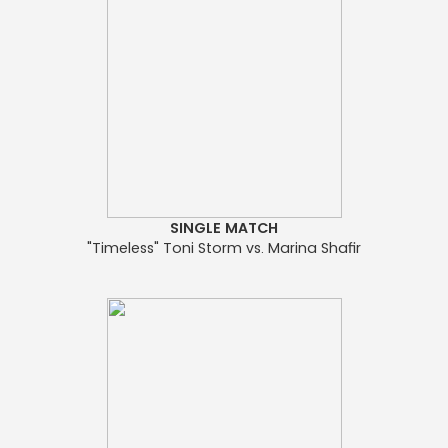
SINGLE MATCH
"Timeless" Toni Storm vs. Marina Shafir